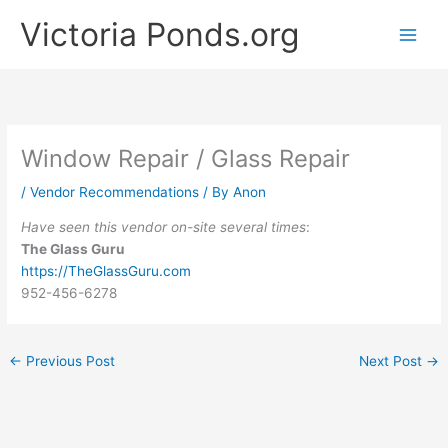
Skip
Victoria Ponds.org
to
content
Window Repair / Glass Repair
/
Vendor Recommendations
/ By
Anon
Have seen this vendor on-site several times
:
The Glass Guru
https://TheGlassGuru.com
952-456-6278
←
Previous Post
Next Post
→