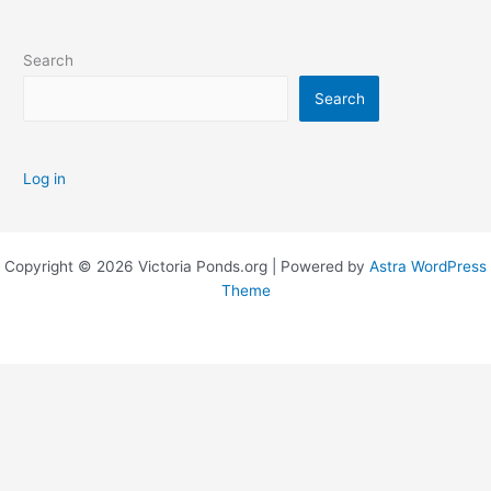
Search
Search
Log in
Copyright © 2026 Victoria Ponds.org | Powered by
Astra WordPress
Theme