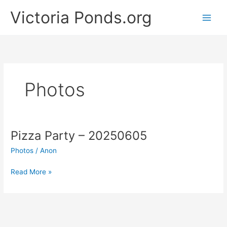
Skip
Victoria Ponds.org
to
content
Photos
Pizza Party – 20250605
Photos
/
Anon
Pizza
Read More »
Party
–
20250605