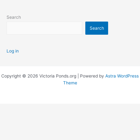
Search
Search
Log in
Copyright © 2026 Victoria Ponds.org | Powered by
Astra WordPress
Theme