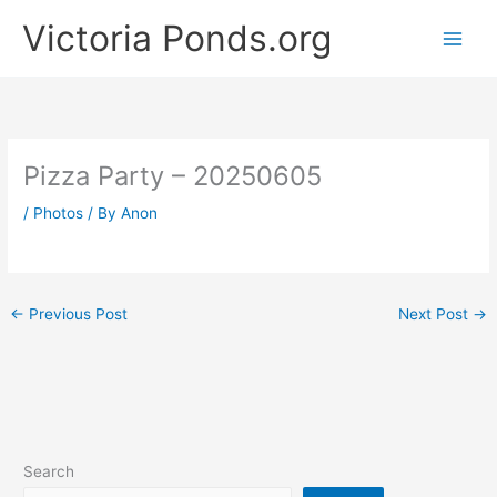
Skip
Victoria Ponds.org
to
content
Pizza Party – 20250605
/
Photos
/ By
Anon
←
Previous Post
Next Post
→
Search