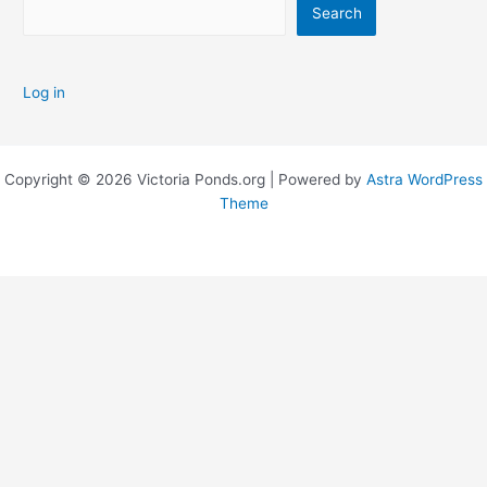
Search
Log in
Copyright © 2026 Victoria Ponds.org | Powered by
Astra WordPress
Theme