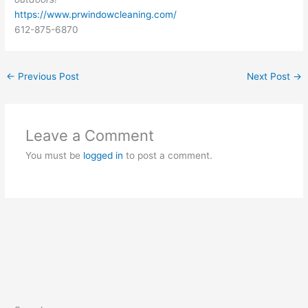
https://www.prwindowcleaning.com/
612-875-6870
←
Previous Post
Next Post
→
Leave a Comment
You must be
logged in
to post a comment.