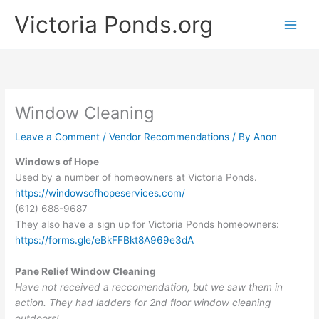
Skip
Victoria Ponds.org
to
content
Window Cleaning
Leave a Comment
/
Vendor Recommendations
/ By
Anon
Windows of Hope
Used by a number of homeowners at Victoria Ponds.
https://windowsofhopeservices.com/
(612) 688-9687
They also have a sign up for Victoria Ponds homeowners:
https://forms.gle/eBkFFBkt8A969e3dA
Pane Relief Window Cleaning
Have not received a reccomendation, but we saw them in
action. They had ladders for 2nd floor window cleaning
outdoors!